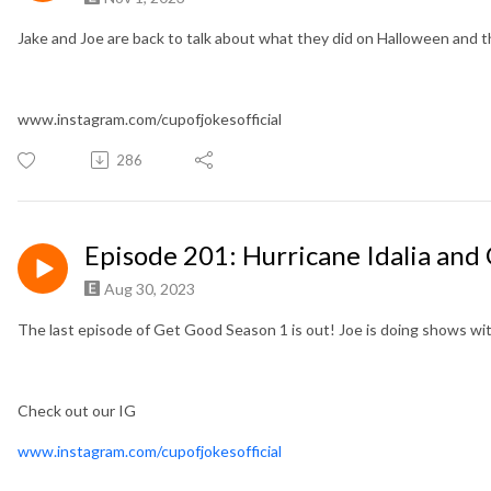
Jake and Joe are back to talk about what they did on Halloween and 
www.instagram.com/cupofjokesofficial
286
Episode 201: Hurricane Idalia and
Aug 30, 2023
The last episode of Get Good Season 1 is out! Joe is doing shows with
Check out our IG
www.instagram.com/cupofjokesofficial