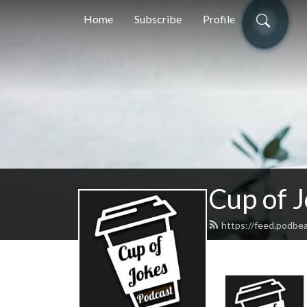
Home
Subscribe
Profile
Cup of 
https://feed.podbe