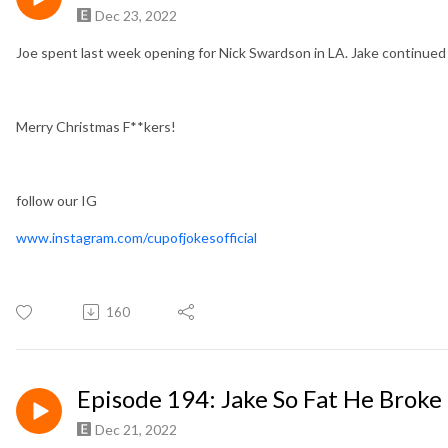
Dec 23, 2022
Joe spent last week opening for Nick Swardson in LA. Jake continued
Merry Christmas F**kers!
follow our IG
www.instagram.com/cupofjokesofficial
160
Episode 194: Jake So Fat He Broke
Dec 21, 2022