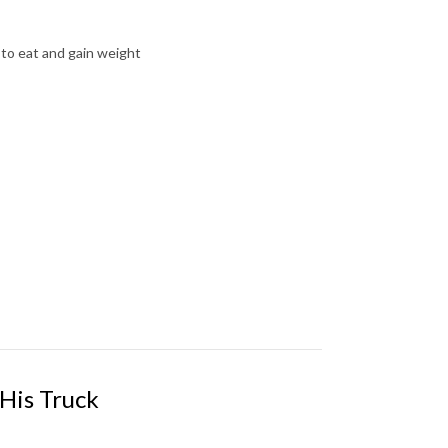
 to eat and gain weight
 His Truck