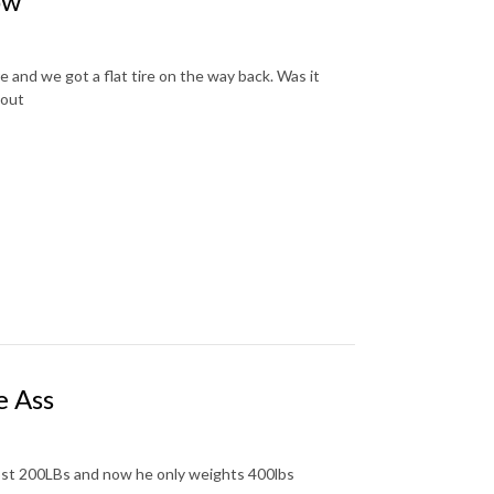
ow
 and we got a flat tire on the way back. Was it
 out
e Ass
 lost 200LBs and now he only weights 400lbs