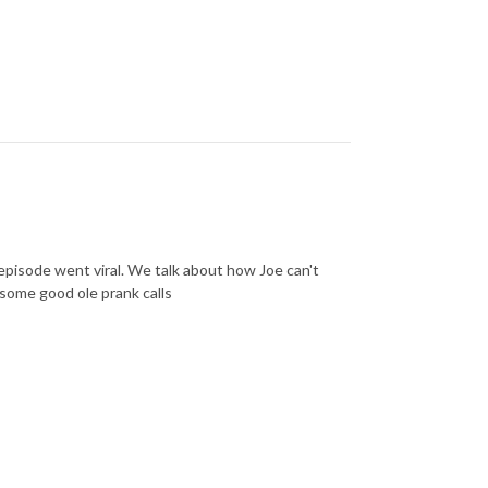
 episode went viral. We talk about how Joe can't
some good ole prank calls