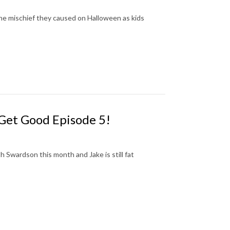
the mischief they caused on Halloween as kids
 Get Good Episode 5!
 Swardson this month and Jake is still fat