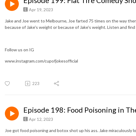
Episode 199: Flat Tire Comedy Sh
Apr 19, 2023
Jake and Joe went to Melbourne, Joe farted 75 times on the way there
because of Jake's weight or because of Jake's weight. Listen and find
Follow us on IG
www.instagram.com/cupofjokesofficial
223
Episode 198: Food Poisoning in Th
Apr 12, 2023
Joe got food poisoning and botox shot up his ass. Jake miraculously