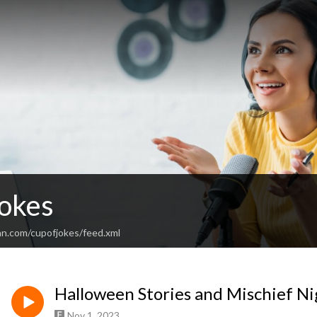
Jokes
an.com/cupofjokes/feed.xml
Halloween Stories and Mischief Ni
Nov 1, 2023