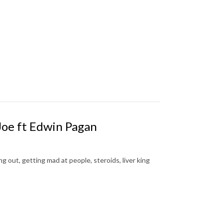
Joe ft Edwin Pagan
 out, getting mad at people, steroids, liver king