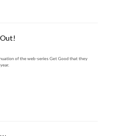
 Out!
tinuation of the web-series Get Good that they
year.