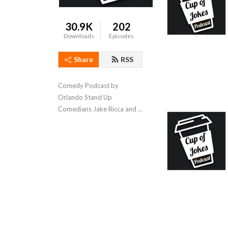
30.9K
202
Downloads
Episodes
Share
RSS
Comedy Podcast by 
Orlando Stand Up 
Comedians Jake Ricca and 
Joe Censabella