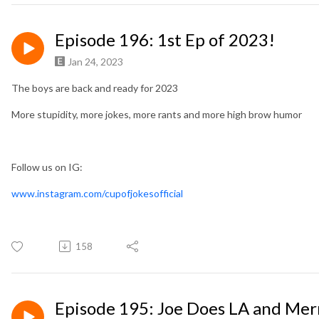
Episode 196: 1st Ep of 2023!
Jan 24, 2023
The boys are back and ready for 2023
More stupidity, more jokes, more rants and more high brow humor
Follow us on IG:
www.instagram.com/cupofjokesofficial
158
Episode 195: Joe Does LA and Mer