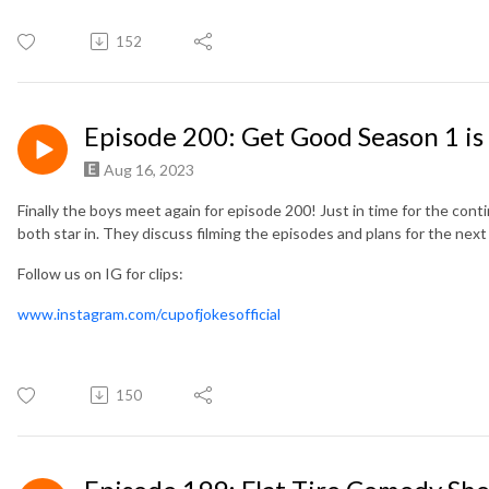
152
Episode 200: Get Good Season 1 is
Aug 16, 2023
Finally the boys meet again for episode 200! Just in time for the con
both star in. They discuss filming the episodes and plans for the next 
Follow us on IG for clips:
www.instagram.com/cupofjokesofficial
150