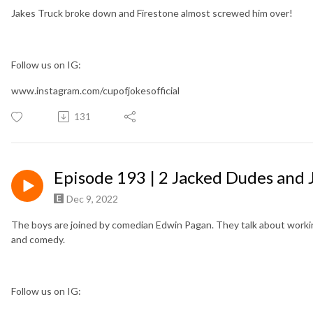
Jakes Truck broke down and Firestone almost screwed him over!
Follow us on IG:
www.instagram.com/cupofjokesofficial
131
Episode 193 | 2 Jacked Dudes and 
Dec 9, 2022
The boys are joined by comedian Edwin Pagan. They talk about working
and comedy.
Follow us on IG: