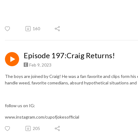
160
Episode 197:Craig Returns!
Feb 9, 2023
The boys are joined by Craig! He was a fan favorite and clips form his
handle weed, favorite comedians, absurd hypothetical situations and 
follow us on IG:
www.instagram.com/cupofjokesofficial
205