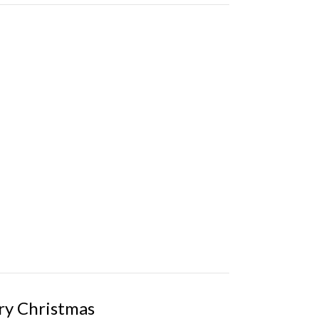
ry Christmas